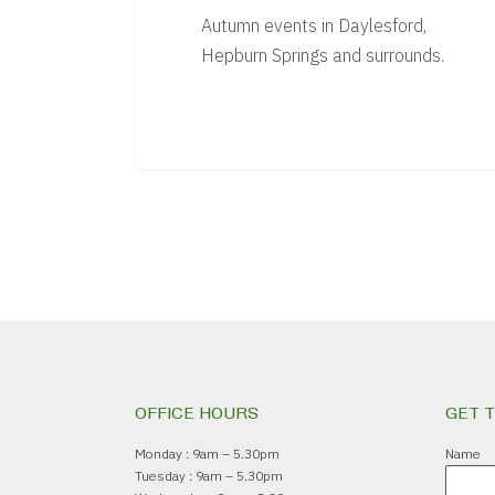
Autumn events in Daylesford,
Hepburn Springs and surrounds.
OFFICE HOURS
GET 
Monday : 9am – 5.30pm
Name
Tuesday : 9am – 5.30pm