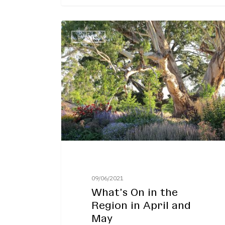
What’s
EVENTS
On
in
the
Region
in
April
and
May
09/06/2021
What’s On in the
Region in April and
May