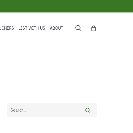
search
UCHERS
LIST WITH US
ABOUT