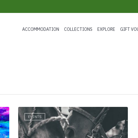
ACCOMMODATION
COLLECTIONS
EXPLORE
GIFT VO
Daylesford
EVENTS
Polo
2019