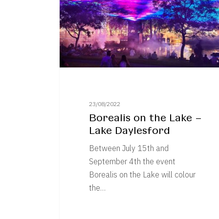
–
Lake
Daylesford
23/08/2022
Borealis on the Lake –
Lake Daylesford
Between July 15th and
September 4th the event
Borealis on the Lake will colour
the…