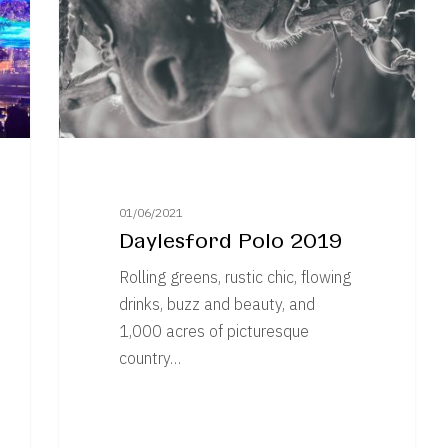
01/06/2021
Daylesford Polo 2019
Rolling greens, rustic chic, flowing
drinks, buzz and beauty, and
1,000 acres of picturesque
country…