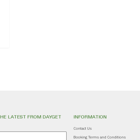
THE LATEST FROM DAYGET
INFORMATION
Contact Us
Booking Terms and Conditions