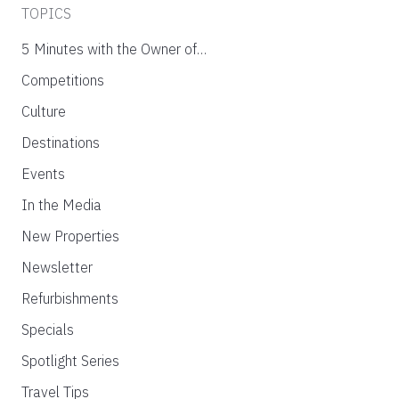
TOPICS
5 Minutes with the Owner of…
Competitions
Culture
Destinations
Events
In the Media
New Properties
Newsletter
Refurbishments
Specials
Spotlight Series
Travel Tips