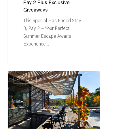
Pay 2 Plus Exclusive
Giveaways
This Special Has Ended Stay
3, Pay 2 – Your Perfect
Summer Escape Awaits
Experience…
Offer
SPECIALS
Ended
–
Stay
3,
Pay
2
–