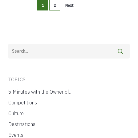
1
2
Next
TOPICS
5 Minutes with the Owner of…
Competitions
Culture
Destinations
Events