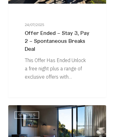
Spontaneous
Breaks
Deal
24/07/2025
Offer Ended – Stay 3, Pay
2 – Spontaneous Breaks
Deal
This Offer Has Ended Unlock
a free night plus a range of
exclusive offers with…
Free
SPECIALS
Night
in
Winter