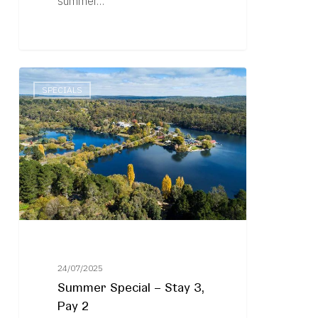
summer…
Summer
SPECIALS
Special
–
Stay
3,
Pay
2
24/07/2025
Summer Special – Stay 3,
Pay 2