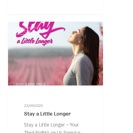
Stay
SPECIALS
a
Little
Longer
23/09/2025
Stay a Little Longer
Stay a Little Longer – Your
Third Night’s on Us Spring is