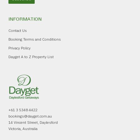
INFORMATION
Contact Us
Booking Terms and Conditions
Privacy Policy
Dayget A to Z Property List
+61 3 5348 4422
bookings@dayget.com.au
14 Vincent Street, Daylesford
Victoria, Australia