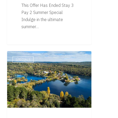
This Offer Has Ended Stay 3
Pay 2 Summer Special
Indulge in the ultimate
summer…
Summer
SPECIALS
Specials