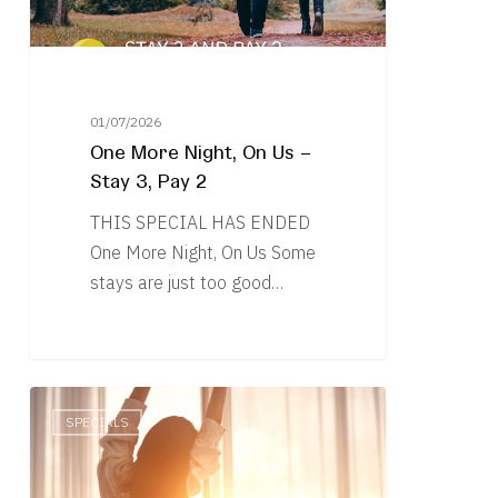
Stay
3,
Pay
2
01/07/2026
One More Night, On Us –
Stay 3, Pay 2
THIS SPECIAL HAS ENDED
One More Night, On Us Some
stays are just too good…
Linger
SPECIALS
Longer
–
Stay