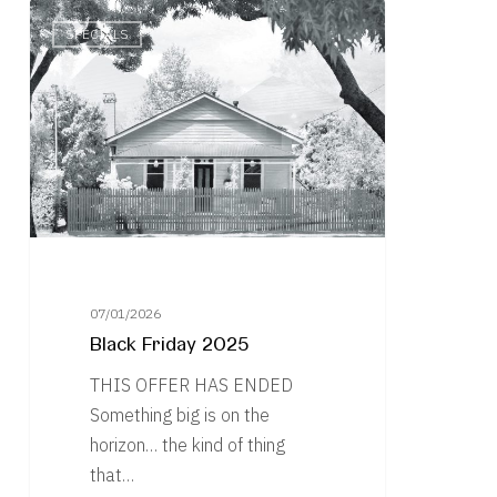
Black
SPECIALS
Friday
2025
07/01/2026
Black Friday 2025
THIS OFFER HAS ENDED
Something big is on the
horizon… the kind of thing
that…