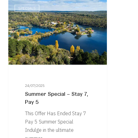
Summer
SPECIALS
Special
–
Stay
7,
Pay
5
24/07/2025
Summer Special – Stay 7,
Pay 5
This Offer Has Ended Stay 7
Pay 5 Summer Special
Indulge in the ultimate