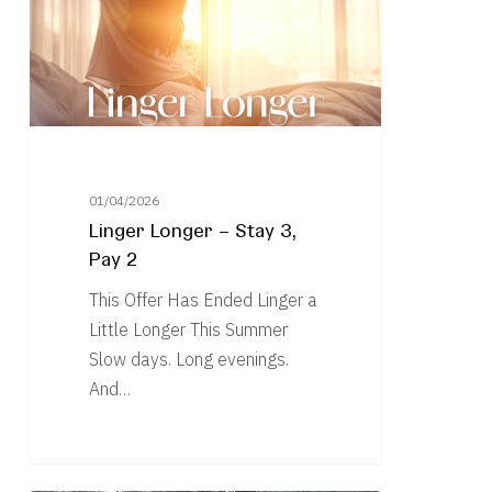
3,
Pay
2
01/04/2026
Linger Longer – Stay 3,
Pay 2
This Offer Has Ended Linger a
Little Longer This Summer
Slow days. Long evenings.
And…