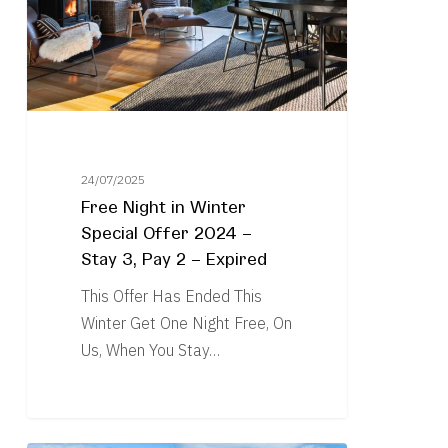
Special
Offer
2024
–
Stay
3,
Pay
24/07/2025
Free Night in Winter
2
Special Offer 2024 –
–
Stay 3, Pay 2 – Expired
Expired
This Offer Has Ended This
Winter Get One Night Free, On
Us, When You Stay…