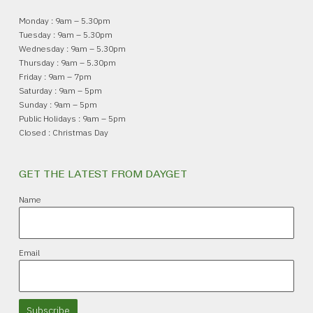
Monday : 9am – 5.30pm
Tuesday : 9am – 5.30pm
Wednesday : 9am – 5.30pm
Thursday : 9am – 5.30pm
Friday : 9am – 7pm
Saturday : 9am – 5pm
Sunday : 9am – 5pm
Public Holidays : 9am – 5pm
Closed : Christmas Day
GET THE LATEST FROM DAYGET
Name
Email
Subscribe