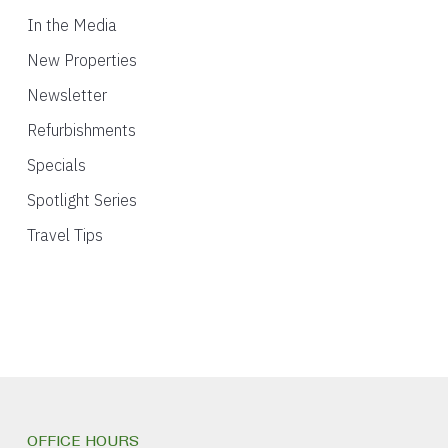
In the Media
New Properties
Newsletter
Refurbishments
Specials
Spotlight Series
Travel Tips
OFFICE HOURS