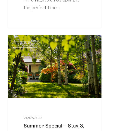
the perfect time…
Summer
SPECIALS
Special
–
Stay
3,
Pay
2
Plus
Exclusive
Giveaways
24/07/2025
Summer Special – Stay 3,