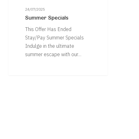
24/07/2025
Summer Specials
This Offer Has Ended
Stay/Pay Summer Specials
Indulge in the ultimate
summer escape with our…