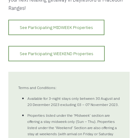
Ranges!
See Participating MIDWEEK Properties
See Participating WEEKEND Properties
Terms and Conditions:
Available for 3-night stays only between 30 August and
20 December 2023 excluding 03 – 07 November 2023.
Properties listed under the ‘Midweek’ section are
offering a stay midweek only (Sun – Thu). Properties
listed under the ‘Weekend’ Section are also offering a
stay at weekends (with arrival on Friday or Saturday