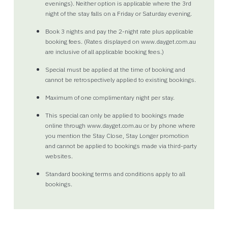
evenings). Neither option is applicable where the 3rd
night of the stay falls on a Friday or Saturday evening.
Book 3 nights and pay the 2-night rate plus applicable
booking fees. (Rates displayed on www.dayget.com.au
are inclusive of all applicable booking fees.)
Special must be applied at the time of booking and
cannot be retrospectively applied to existing bookings.
Maximum of one complimentary night per stay.
This special can only be applied to bookings made
online through www.dayget.com.au or by phone where
you mention the Stay Close, Stay Longer promotion
and cannot be applied to bookings made via third-party
websites.
Standard booking terms and conditions apply to all
bookings.