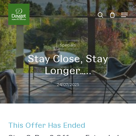
Skip
Menu
to
search
Close
main
Menu
content
Specials
Stay Close, Stay
Longer…..
24/07/2025
This Offer Has Ended