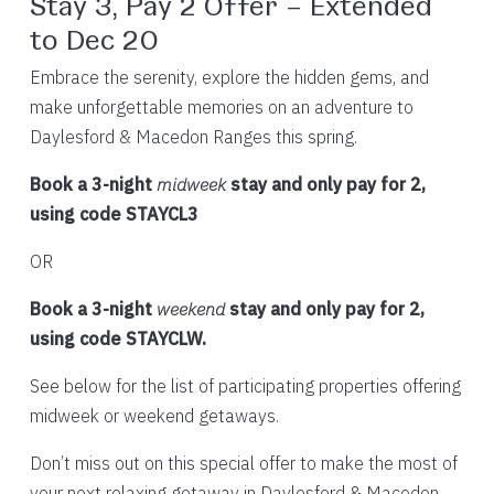
Stay 3, Pay 2 Offer – Extended
to Dec 20
Embrace the serenity, explore the hidden gems, and
make unforgettable memories on an adventure to
Daylesford & Macedon Ranges this spring.
Book a 3-night
midweek
stay and only pay for 2,
using code STAYCL3
OR
Book a 3-night
weekend
stay and only pay for 2,
using code STAYCLW.
See below for the list of participating properties offering
midweek or weekend getaways.
Don’t miss out on this special offer to make the most of
your next relaxing getaway in Daylesford & Macedon