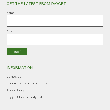
GET THE LATEST FROM DAYGET
Name
Email
Subscribe
INFORMATION
Contact Us
Booking Terms and Conditions
Privacy Policy
Dayget A to Z Property List