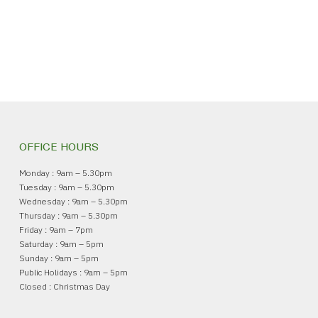
OFFICE HOURS
Monday : 9am – 5.30pm
Tuesday : 9am – 5.30pm
Wednesday : 9am – 5.30pm
Thursday : 9am – 5.30pm
Friday : 9am – 7pm
Saturday : 9am – 5pm
Sunday : 9am – 5pm
Public Holidays : 9am – 5pm
Closed : Christmas Day