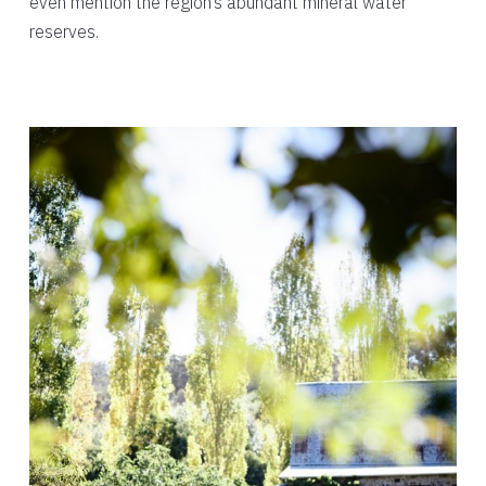
even mention the region’s abundant mineral water
reserves.