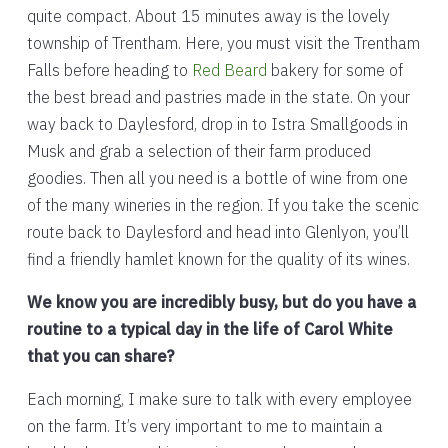
quite compact. About 15 minutes away is the lovely
township of Trentham. Here, you must visit the Trentham
Falls before heading to
Red Beard
bakery for some of
the best bread and pastries made in the state. On your
way back to Daylesford, drop in to Istra Smallgoods in
Musk and grab a selection of their farm produced
goodies. Then all you need is a bottle of wine from one
of the many wineries in the region. If you take the scenic
route back to Daylesford and head into Glenlyon, you’ll
find a friendly hamlet known for the quality of its wines.
We know you are incredibly busy, but do you have a
routine to a typical day in the life of Carol White
that you can share?
Each morning, I make sure to talk with every employee
on the farm. It’s very important to me to maintain a