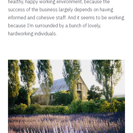
healthy, happy working environment, because the
success of the business largely depends on having
informed and cohesive staff. And it seems to be working
because I’m surrounded by a bunch of lovely,
hardworking individuals.