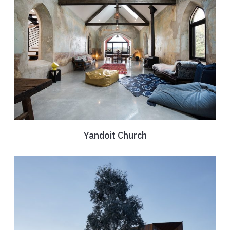
Yandoit Church