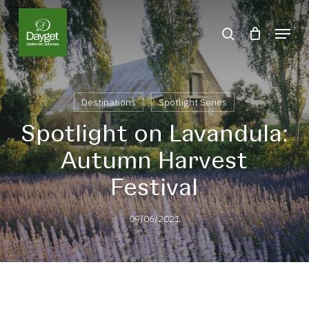
Skip
Menu
to
search
Close
main
Menu
content
Destinations
Spotlight Series
Spotlight on Lavandula:
Autumn Harvest
Festival
09/06/2021