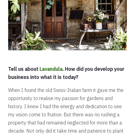
Tell us about
Lavandula
. How did you develop your
business into what it is today?
When I found the old Swiss-Italian farm it gave me the
opportunity to realise my passion for gardens and
history. I knew I had the energy and dedication to see
my vision come to fruition. But there was no rushing a
property that had remained neglected for more than a
decade. Not only did it take time and patience to plant