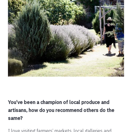
You’ve been a champion of local produce and
artisans, how do you recommend others do the
same?
I love visiting farmers’ markets, local galleries and,