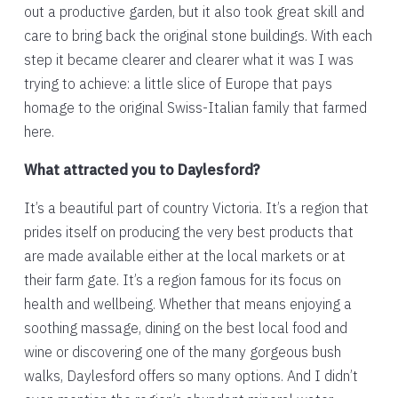
out a productive garden, but it also took great skill and
care to bring back the original stone buildings. With each
step it became clearer and clearer what it was I was
trying to achieve: a little slice of Europe that pays
homage to the original Swiss-Italian family that farmed
here.
What attracted you to Daylesford?
It’s a beautiful part of country Victoria. It’s a region that
prides itself on producing the very best products that
are made available either at the local markets or at
their farm gate. It’s a region famous for its focus on
health and wellbeing. Whether that means enjoying a
soothing massage, dining on the best local food and
wine or discovering one of the many gorgeous bush
walks, Daylesford offers so many options. And I didn’t