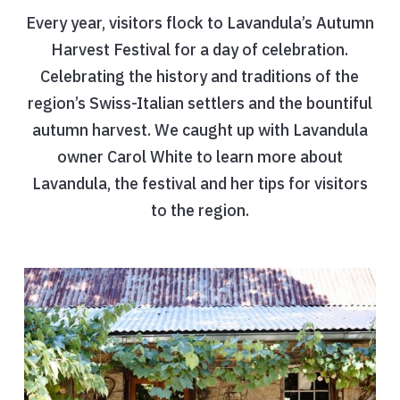
Every year, visitors flock to Lavandula’s Autumn
Harvest Festival for a day of celebration.
Celebrating the history and traditions of the
region’s Swiss-Italian settlers and the bountiful
autumn harvest. We caught up with Lavandula
owner Carol White to learn more about
Lavandula, the festival and her tips for visitors
to the region.