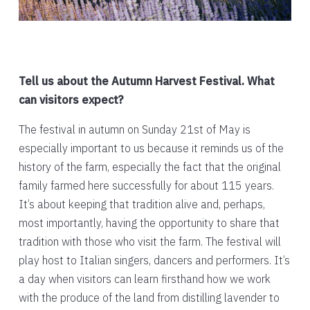
Tell us about the Autumn Harvest Festival. What
can visitors expect?
The festival in autumn on Sunday 21st of May is
especially important to us because it reminds us of the
history of the farm, especially the fact that the original
family farmed here successfully for about 115 years.
It’s about keeping that tradition alive and, perhaps,
most importantly, having the opportunity to share that
tradition with those who visit the farm. The festival will
play host to Italian singers, dancers and performers. It’s
a day when visitors can learn firsthand how we work
with the produce of the land from distilling lavender to