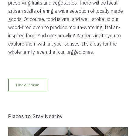
preserving fruits and vegetables. There will be local
artisan stalls offering a wide selection of locally made
goods. Of course, food is vital and we’ll stoke up our
wood-fired oven to produce mouth-watering, Italian-
inspired food. And our sprawling gardens invite you to
explore them with all your senses. It’s a day for the
whole family, even the four-legged ones.
Find out more
Places to Stay Nearby