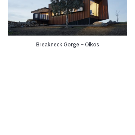
Breakneck Gorge – Oikos