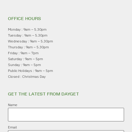
OFFICE HOURS
Monday : 9am – 5.30pm
Tuesday : 9am – 5.30pm
Wednesday : 9am – 5.30pm
Thursday : 9am – 5.30pm
Friday : 9am – 7pm
Saturday : 9am – 5pm
Sunday : 9am – 5pm
Public Holidays : 9am – 5pm
Closed : Christmas Day
GET THE LATEST FROM DAYGET
Name
Email