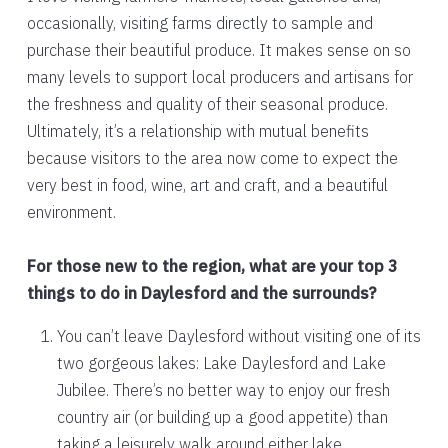
occasionally, visiting farms directly to sample and
purchase their beautiful produce. It makes sense on so
many levels to support local producers and artisans for
the freshness and quality of their seasonal produce.
Ultimately, it’s a relationship with mutual benefits
because visitors to the area now come to expect the
very best in food, wine, art and craft, and a beautiful
environment.
For those new to the region, what are your top 3
things to do in Daylesford and the surrounds?
You can’t leave Daylesford without visiting one of its
two gorgeous lakes: Lake Daylesford and Lake
Jubilee. There’s no better way to enjoy our fresh
country air (or building up a good appetite) than
taking a leisurely walk around either lake.