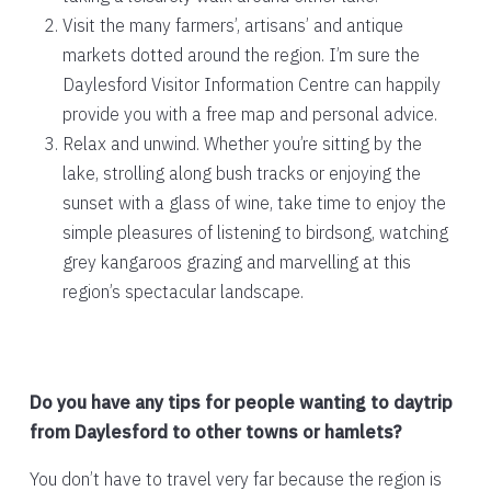
Visit the many farmers’, artisans’ and antique
markets dotted around the region. I’m sure the
Daylesford Visitor Information Centre can happily
provide you with a free map and personal advice.
Relax and unwind. Whether you’re sitting by the
lake, strolling along bush tracks or enjoying the
sunset with a glass of wine, take time to enjoy the
simple pleasures of listening to birdsong, watching
grey kangaroos grazing and marvelling at this
region’s spectacular landscape.
Do you have any tips for people wanting to daytrip
from Daylesford to other towns or hamlets?
You don’t have to travel very far because the region is