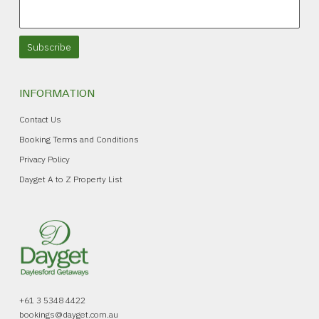
Subscribe
INFORMATION
Contact Us
Booking Terms and Conditions
Privacy Policy
Dayget A to Z Property List
+61 3 5348 4422
bookings@dayget.com.au