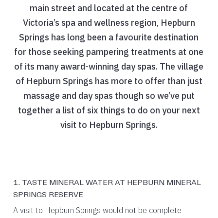
main street and located at the centre of
Victoria’s spa and wellness region, Hepburn
Springs has long been a favourite destination
for those seeking pampering treatments at one
of its many award-winning day spas. The village
of Hepburn Springs has more to offer than just
massage and day spas though so we’ve put
together a list of six things to do on your next
visit to Hepburn Springs.
1. TASTE MINERAL WATER AT HEPBURN MINERAL
SPRINGS RESERVE
A visit to Hepburn Springs would not be complete