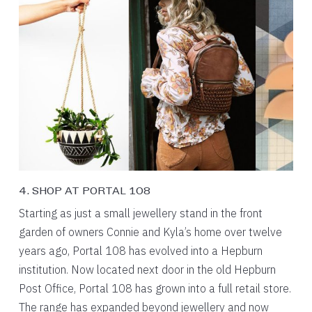
4. SHOP AT PORTAL 108
Starting as just a small jewellery stand in the front
garden of owners Connie and Kyla’s home over twelve
years ago, Portal 108 has evolved into a Hepburn
institution. Now located next door in the old Hepburn
Post Office, Portal 108 has grown into a full retail store.
The range has expanded beyond jewellery and now