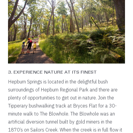
3. EXPERIENCE NATURE AT ITS FINEST
Hepburn Springs is located in the delightful bush
surroundings of Hepburn Regional Park and there are
plenty of opportunities to get out in nature. Join the
Tipperary bushwalking track at Bryces Flat for a 30-
minute walk to The Blowhole. The Blowhole was an
artificial diversion tunnel built by gold miners in the
1870’s on Sailors Creek. When the creek is in full flow it