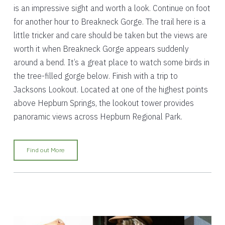
is an impressive sight and worth a look. Continue on foot
for another hour to Breakneck Gorge. The trail here is a
little tricker and care should be taken but the views are
worth it when Breakneck Gorge appears suddenly
around a bend. It’s a great place to watch some birds in
the tree-filled gorge below. Finish with a trip to
Jacksons Lookout. Located at one of the highest points
above Hepburn Springs, the lookout tower provides
panoramic views across Hepburn Regional Park.
Find out More