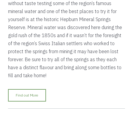
without taste testing some of the region’s famous
mineral water and one of the best places to try it for
yourself is at the historic Hepburn Mineral Springs
Reserve. Mineral water was discovered here during the
gold rush of the 1850s and if it wasn’t for the foresight
of the region’s Swiss Italian settlers who worked to
protect the springs from mining it may have been lost
forever. Be sure to try all of the springs as they each
have a distinct flavour and bring along some bottles to
fill and take home!
Find out More