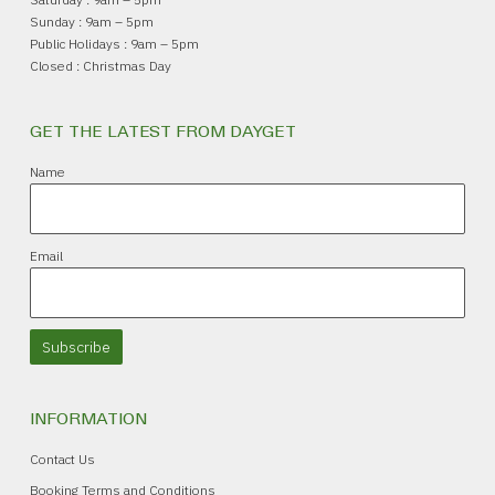
Sunday : 9am – 5pm
Public Holidays : 9am – 5pm
Closed : Christmas Day
GET THE LATEST FROM DAYGET
Name
Email
Subscribe
INFORMATION
Contact Us
Booking Terms and Conditions