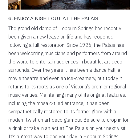
6. ENJOY A NIGHT OUT AT THE PALAIS
The grand old dame of Hepburn Springs has recently
been given a new lease on life and has reopened
following a full restoration. Since 1926, the Palais has
been welcoming musicians and performers from around
the world to entertain audiences in beautiful art deco
surrounds. Over the years it has been a dance hall, a
movie theatre and even an ice-creamery, but today it
returns to its roots as one of Victoria’s premier regional
music venues. Maintaining many of its original features,
including the mosaic-tiled entrance, it has been
sympathetically restored to its former glory with a
modern twist on art deco glamour. Be sure to drop in for
a drink or take in an act at The Palais on your next visit.
It’s a great way to end your day in Hepburn Springs.