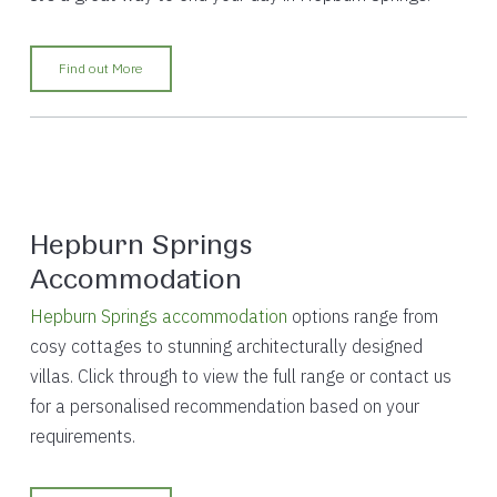
Find out More
Hepburn Springs
Accommodation
Hepburn Springs accommodation
options range from
cosy cottages to stunning architecturally designed
villas. Click through to view the full range or contact us
for a personalised recommendation based on your
requirements.