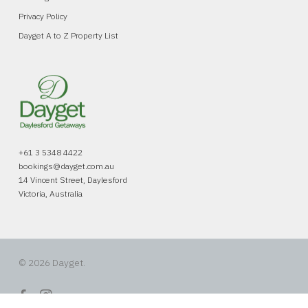
Privacy Policy
Dayget A to Z Property List
+61 3 5348 4422
bookings@dayget.com.au
14 Vincent Street, Daylesford
Victoria, Australia
© 2026 Dayget.
facebook
instagram