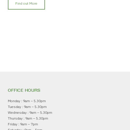
Find out More
OFFICE HOURS
Monday : 9am – 5.30pm
Tuesday : 9am – 5.30pm
Wednesday : 9am – 5.30pm
Thursday : 9am – 5.30pm
Friday : 9am – 7pm
Saturday : 9am – 5pm