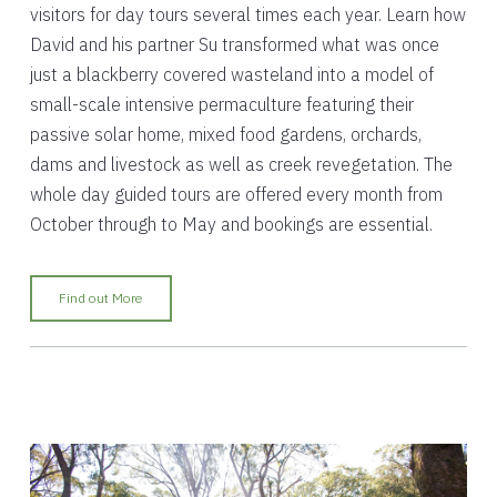
visitors for day tours several times each year. Learn how
David and his partner Su transformed what was once
just a blackberry covered wasteland into a model of
small-scale intensive permaculture featuring their
passive solar home, mixed food gardens, orchards,
dams and livestock as well as creek revegetation. The
whole day guided tours are offered every month from
October through to May and bookings are essential.
Find out More