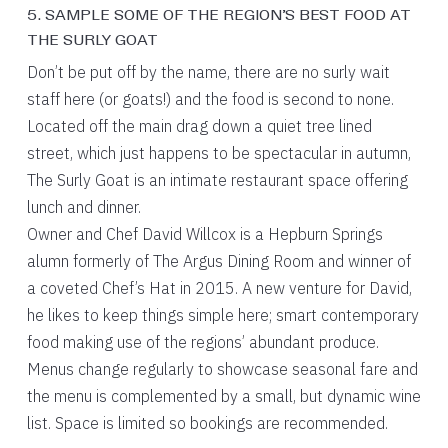
5. SAMPLE SOME OF THE REGION’S BEST FOOD AT
THE SURLY GOAT
Don’t be put off by the name, there are no surly wait
staff here (or goats!) and the food is second to none.
Located off the main drag down a quiet tree lined
street, which just happens to be spectacular in autumn,
The Surly Goat is an intimate restaurant space offering
lunch and dinner.
Owner and Chef David Willcox is a Hepburn Springs
alumn formerly of The Argus Dining Room and winner of
a coveted Chef’s Hat in 2015. A new venture for David,
he likes to keep things simple here; smart contemporary
food making use of the regions’ abundant produce.
Menus change regularly to showcase seasonal fare and
the menu is complemented by a small, but dynamic wine
list. Space is limited so bookings are recommended.