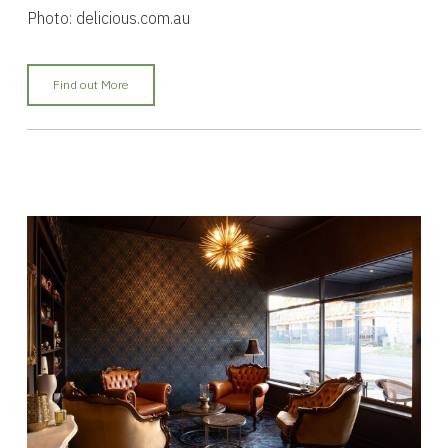
Photo: delicious.com.au
Find out More