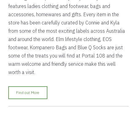
features ladies clothing and footwear, bags and
accessories, homewares and gifts. Every item in the
store has been carefully curated by Connie and Kyla
from some of the most exciting labels across Australia
and around the world. Elm lifestyle clothing, EOS
footwear, Kompanero Bags and Blue Q Socks are just
some of the treats you will find at Portal 108 and the
warm welcome and friendly service make this well
worth a visit.
Find out More