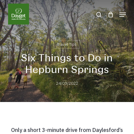
Skip
Menu
to
search
Close
main
Menu
content
Travel Tips
Six Things to Do in
Hepburn Springs
24/03/2022
Only a short 3-minute drive from Daylesford’s