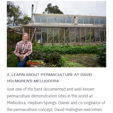
2. LEARN ABOUT PERMACULTURE AT DAVID
HOLMGREN’S MELLIODORA
Visit one of the best documented and well-known
permaculture demonstration sites in the world at
Melliodora, Hepburn Springs. Owner and co-originator of
the permaculture concept, David Holmgren welcomes