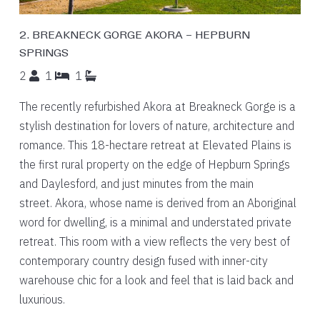
2. BREAKNECK GORGE AKORA – HEPBURN
SPRINGS
2
1
1
The recently refurbished Akora at Breakneck Gorge is a
stylish destination for lovers of nature, architecture and
romance. This 18-hectare retreat at Elevated Plains is
the first rural property on the edge of Hepburn Springs
and Daylesford, and just minutes from the main
street. Akora, whose name is derived from an Aboriginal
word for dwelling, is a minimal and understated private
retreat. This room with a view reflects the very best of
contemporary country design fused with inner-city
warehouse chic for a look and feel that is laid back and
luxurious.