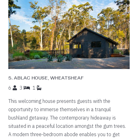
5. ABLAC HOUSE, WHEATSHEAF
6
3
1
This welcoming house presents guests with the
opportunity to immerse themselves in a tranquil
bushland getaway. The contemporary hideaway is
situated in a peaceful location amongst the gum trees.
A modern three-bedroom abode enables you to get