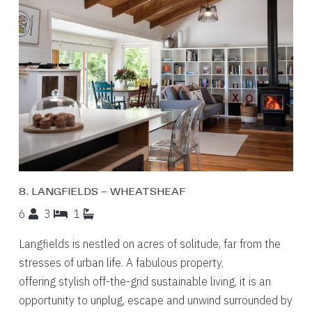
8. LANGFIELDS – WHEATSHEAF
6
3
1
Langfields is nestled on acres of solitude, far from the
stresses of urban life. A fabulous property,
offering stylish off-the-grid sustainable living, it is an
opportunity to unplug, escape and unwind surrounded by