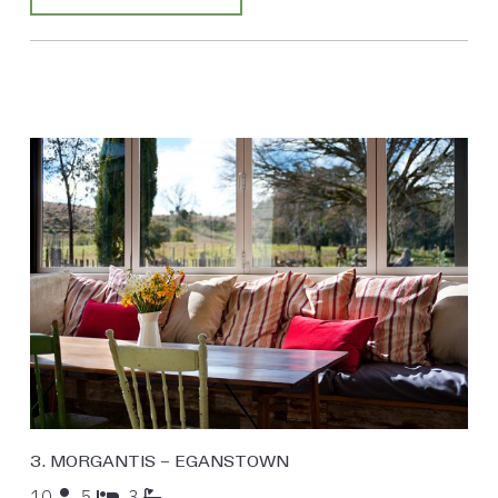
3. MORGANTIS – EGANSTOWN
10
5
3