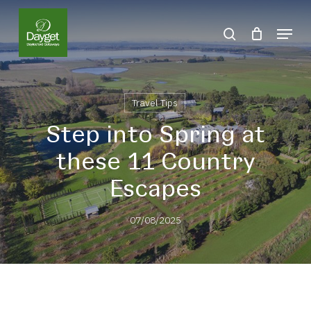
Skip
Menu
to
search
Close
main
Menu
content
Travel Tips
Step into Spring at
these 11 Country
Escapes
07/08/2025