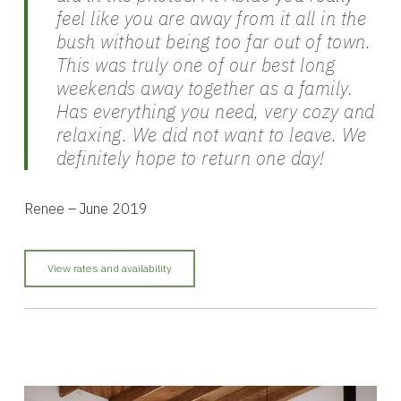
feel like you are away from it all in the
bush without being too far out of town.
This was truly one of our best long
weekends away together as a family.
Has everything you need, very cozy and
relaxing. We did not want to leave. We
definitely hope to return one day!
Renee – June 2019
View rates and availability