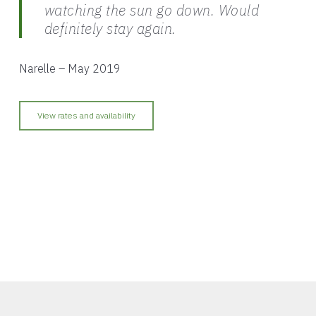
watching the sun go down. Would
definitely stay again.
Narelle – May 2019
View rates and availability