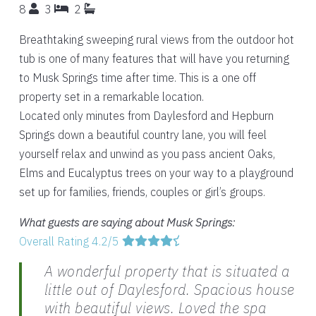
8
3
2
Breathtaking sweeping rural views from the outdoor hot
tub is one of many features that will have you returning
to Musk Springs time after time. This is a one off
property set in a remarkable location.
Located only minutes from Daylesford and Hepburn
Springs down a beautiful country lane, you will feel
yourself relax and unwind as you pass ancient Oaks,
Elms and Eucalyptus trees on your way to a playground
set up for families, friends, couples or girl’s groups.
What guests are saying about Musk Springs:
Overall Rating 4.2/5
A wonderful property that is situated a
little out of Daylesford. Spacious house
with beautiful views. Loved the spa