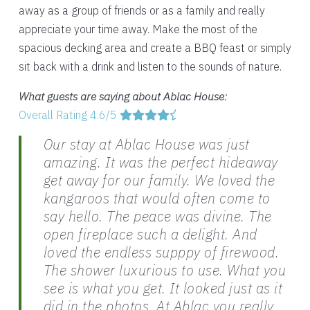
away as a group of friends or as a family and really
appreciate your time away. Make the most of the
spacious decking area and create a BBQ feast or simply
sit back with a drink and listen to the sounds of nature.
What guests are saying about Ablac House:
Overall Rating 4.6/5
Our stay at Ablac House was just
amazing. It was the perfect hideaway
get away for our family. We loved the
kangaroos that would often come to
say hello. The peace was divine. The
open fireplace such a delight. And
loved the endless supppy of firewood.
The shower luxurious to use. What you
see is what you get. It looked just as it
did in the photos. At Ablac you really