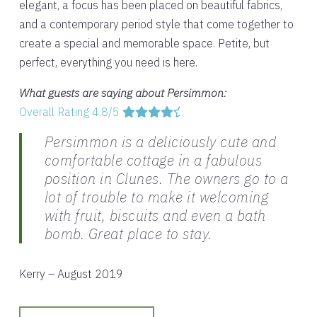
elegant, a focus has been placed on beautiful fabrics,
and a contemporary period style that come together to
create a special and memorable space. Petite, but
perfect, everything you need is here.
What guests are saying about Persimmon:
Overall Rating 4.8/5
Persimmon is a deliciously cute and
comfortable cottage in a fabulous
position in Clunes. The owners go to a
lot of trouble to make it welcoming
with fruit, biscuits and even a bath
bomb. Great place to stay.
Kerry – August 2019