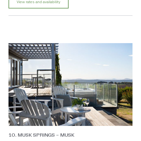
View rates and availability
10. MUSK SPRINGS – MUSK