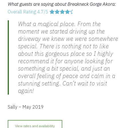
What guests are saying about Breakneck Gorge Akora:
Overall Rating 4.7/5
What a magical place. From the
moment we started driving up the
driveway we knew we were somewhere
special. There is nothing not to like
about this gorgeous place so I highly
recommend it for anyone looking for
something a bit special, and just an
overall feeling of peace and calm in a
stunning setting. Can’t wait to visit
again!
Sally – May 2019
View rates and availability