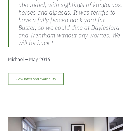
abounded, with sightings of kangaroos,
horses and alpacas. It was terrific to
have a fully fenced back yard for
Buster, so we could dine at Daylesford
and Trentham without any worries. We
will be back !
Michael – May 2019
View rates and availability