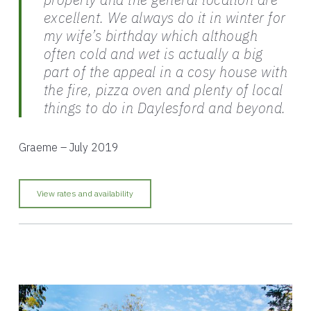
excellent. We always do it in winter for
my wife’s birthday which although
often cold and wet is actually a big
part of the appeal in a cosy house with
the fire, pizza oven and plenty of local
things to do in Daylesford and beyond.
Graeme – July 2019
View rates and availability