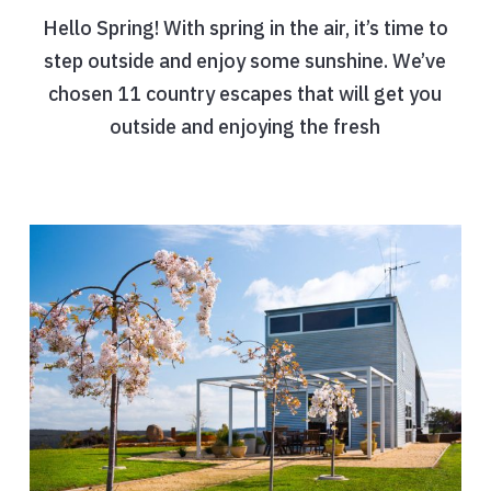
Hello Spring! With spring in the air, it’s time to
step outside and enjoy some sunshine. We’ve
chosen 11 country escapes that will get you
outside and enjoying the fresh