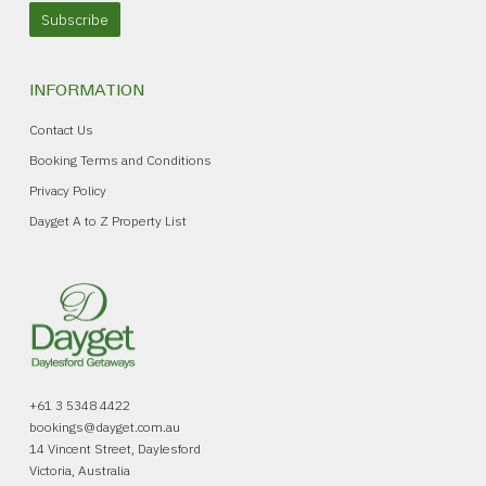
Subscribe
INFORMATION
Contact Us
Booking Terms and Conditions
Privacy Policy
Dayget A to Z Property List
+61 3 5348 4422
bookings@dayget.com.au
14 Vincent Street, Daylesford
Victoria, Australia