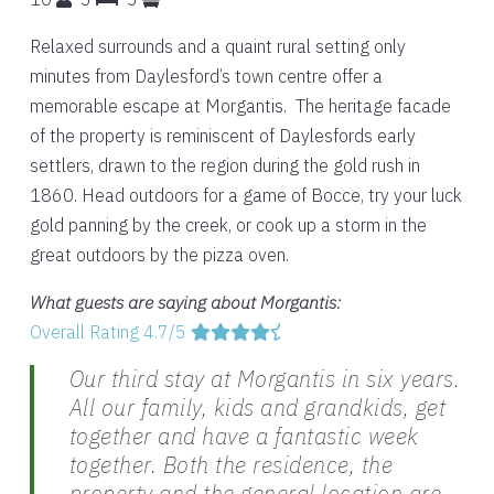
Relaxed surrounds and a quaint rural setting only
minutes from Daylesford’s town centre offer a
memorable escape at Morgantis. The heritage facade
of the property is reminiscent of Daylesfords early
settlers, drawn to the region during the gold rush in
1860. Head outdoors for a game of Bocce, try your luck
gold panning by the creek, or cook up a storm in the
great outdoors by the pizza oven.
What guests are saying about Morgantis:
Overall Rating 4.7/5
Our third stay at Morgantis in six years.
All our family, kids and grandkids, get
together and have a fantastic week
together. Both the residence, the
property and the general location are