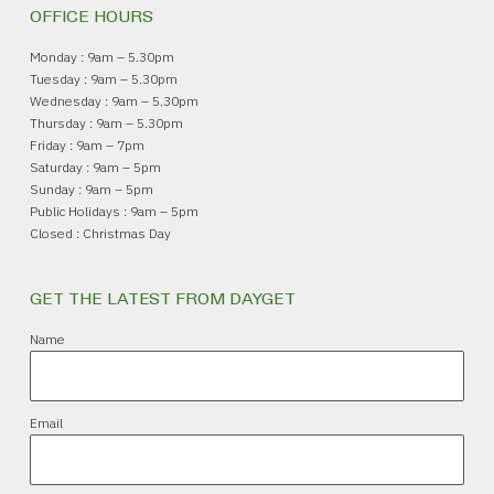
OFFICE HOURS
Monday : 9am – 5.30pm
Tuesday : 9am – 5.30pm
Wednesday : 9am – 5.30pm
Thursday : 9am – 5.30pm
Friday : 9am – 7pm
Saturday : 9am – 5pm
Sunday : 9am – 5pm
Public Holidays : 9am – 5pm
Closed : Christmas Day
GET THE LATEST FROM DAYGET
Name
Email