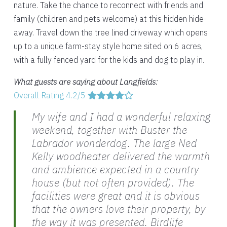
nature. Take the chance to reconnect with friends and
family (children and pets welcome) at this hidden hide-
away. Travel down the tree lined driveway which opens
up to a unique farm-stay style home sited on 6 acres,
with a fully fenced yard for the kids and dog to play in.
What guests are saying about Langfields:
Overall Rating 4.2/5
My wife and I had a wonderful relaxing
weekend, together with Buster the
Labrador wonderdog. The large Ned
Kelly woodheater delivered the warmth
and ambience expected in a country
house (but not often provided). The
facilities were great and it is obvious
that the owners love their property, by
the way it was presented. Birdlife