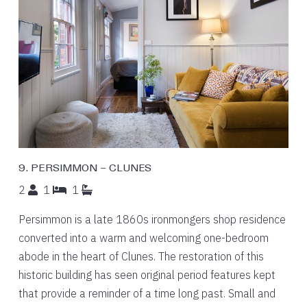
9. PERSIMMON – CLUNES
2
1
1
Persimmon is a late 1860s ironmongers shop residence
converted into a warm and welcoming one-bedroom
abode in the heart of Clunes. The restoration of this
historic building has seen original period features kept
that provide a reminder of a time long past. Small and