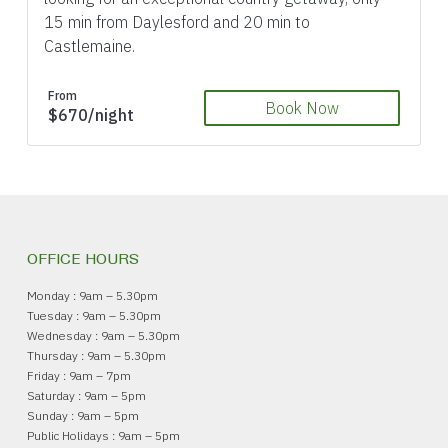
15 min from Daylesford and 20 min to
Castlemaine.
From
Book Now
$670/night
OFFICE HOURS
Monday : 9am – 5.30pm
Tuesday : 9am – 5.30pm
Wednesday : 9am – 5.30pm
Thursday : 9am – 5.30pm
Friday : 9am – 7pm
Saturday : 9am – 5pm
Sunday : 9am – 5pm
Public Holidays : 9am – 5pm