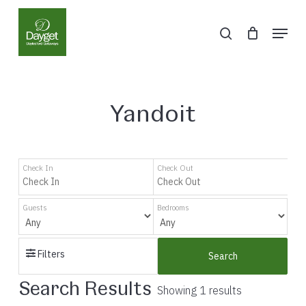
Skip
Menu
to
search
Close
main
Menu
content
Yandoit
Check In
Check Out
Guests
Bedrooms
Filters
Search
Search Results
Showing 1 results