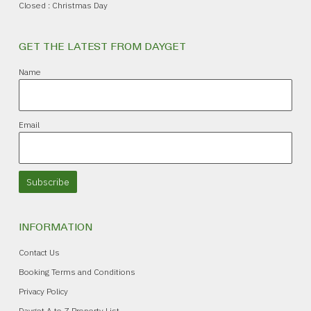
Closed : Christmas Day
GET THE LATEST FROM DAYGET
Name
Email
Subscribe
INFORMATION
Contact Us
Booking Terms and Conditions
Privacy Policy
Dayget A to Z Property List