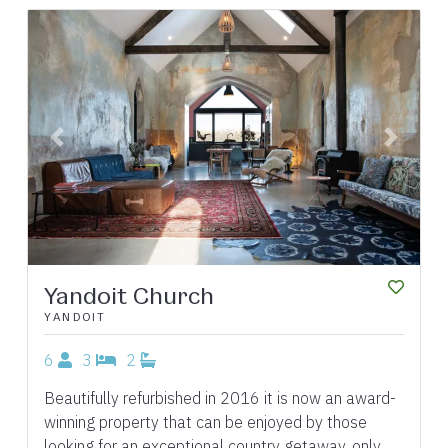
Previous
Next
Yandoit Church
YANDOIT
6
3
2
Beautifully refurbished in 2016 it is now an award-
winning property that can be enjoyed by those
looking for an exceptional country getaway, only