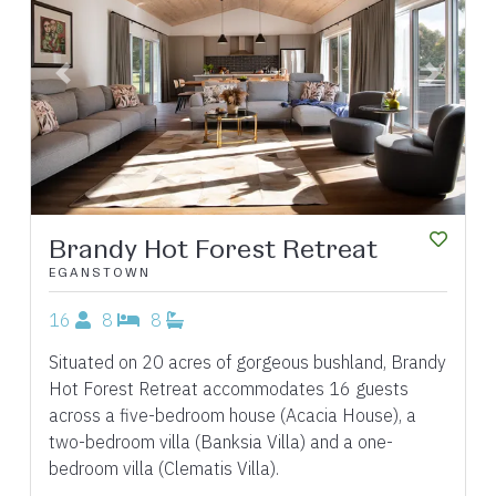
Previous
Next
Brandy Hot Forest Retreat
EGANSTOWN
16
8
8
Situated on 20 acres of gorgeous bushland, Brandy
Hot Forest Retreat accommodates 16 guests
across a five-bedroom house (Acacia House), a
two-bedroom villa (Banksia Villa) and a one-
bedroom villa (Clematis Villa).