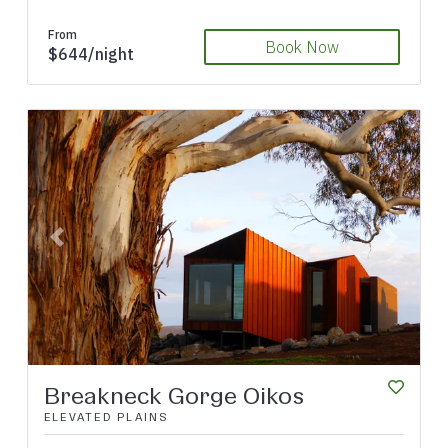
From
Book Now
$644/night
Previous
Next
Breakneck Gorge Oikos
ELEVATED PLAINS