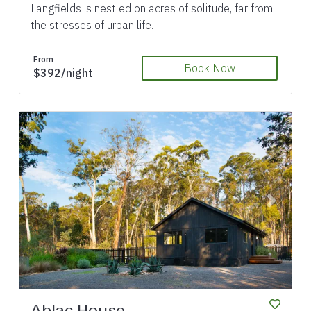
Langfields is nestled on acres of solitude, far from
the stresses of urban life.
From
Book Now
$392/night
Previous
Next
Ablac House