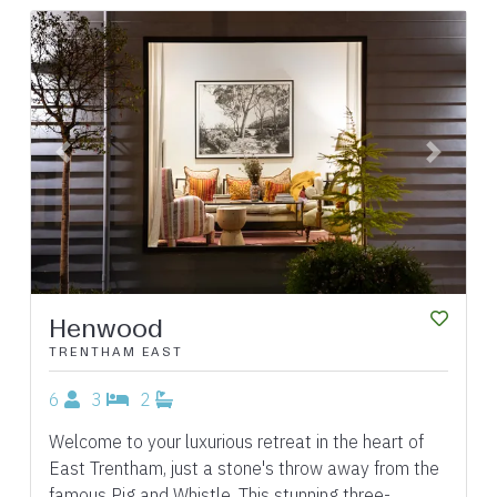
Previous
Next
Henwood
TRENTHAM EAST
6
3
2
Welcome to your luxurious retreat in the heart of
East Trentham, just a stone's throw away from the
famous Pig and Whistle. This stunning three-