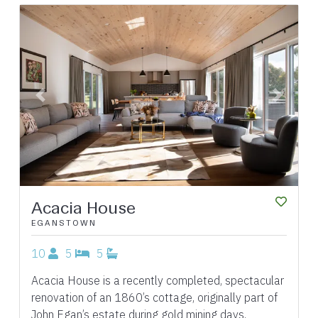
Previous
Next
Acacia House
EGANSTOWN
10
5
5
Acacia House is a recently completed, spectacular
renovation of an 1860’s cottage, originally part of
John Egan’s estate during gold mining days,