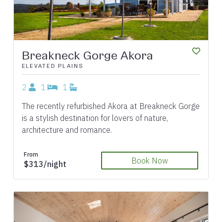
Breakneck Gorge Akora
ELEVATED PLAINS
2
1
1
The recently refurbished Akora at Breakneck Gorge
is a stylish destination for lovers of nature,
architecture and romance.
From
Book Now
$313/night