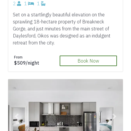
2
1
1
Set on a startlingly beautiful elevation on the
sprawling 18-hectare property of Breakneck
Gorge, and just minutes from the main street of
Daylesford, Oikos was designed as an indulgent
retreat from the city.
From
Book Now
$509/night
Previous
Next