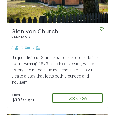
Glenlyon Church
GLENLYON
4
2
2
Unique. Historic. Grand. Spacious. Step inside this
award-winning 1873 church conversion, where
history and modern luxury blend seamlessly to
create a stay that feels both grounded and
indulgent.
From
Book Now
$395/night