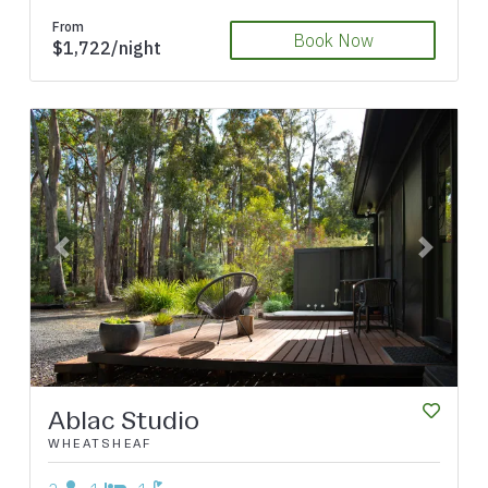
From
Book Now
$1,722/night
Previous
Next
Ablac Studio
WHEATSHEAF