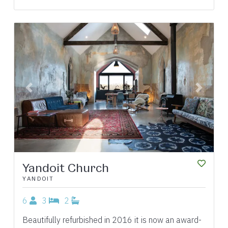
Previous
Next
Yandoit Church
YANDOIT
6
3
2
Beautifully refurbished in 2016 it is now an award-