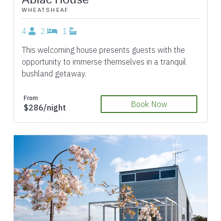
WHEATSHEAF
4
2
1
This welcoming house presents guests with the
opportunity to immerse themselves in a tranquil
bushland getaway.
From
Book Now
$286/night
Previous
Next