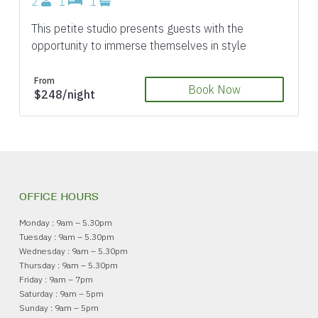
2
1
1
This petite studio presents guests with the
opportunity to immerse themselves in style
From
Book Now
$248/night
OFFICE HOURS
Monday : 9am – 5.30pm
Tuesday : 9am – 5.30pm
Wednesday : 9am – 5.30pm
Thursday : 9am – 5.30pm
Friday : 9am – 7pm
Saturday : 9am – 5pm
Sunday : 9am – 5pm