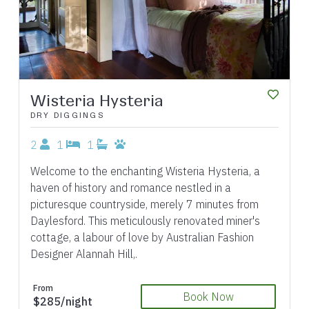
Wisteria Hysteria
DRY DIGGINGS
2
1
1
Welcome to the enchanting Wisteria Hysteria, a
haven of history and romance nestled in a
picturesque countryside, merely 7 minutes from
Daylesford. This meticulously renovated miner's
cottage, a labour of love by Australian Fashion
Designer Alannah Hill,.
From
Book Now
$285/night