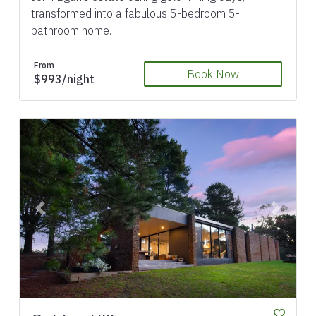
transformed into a fabulous 5-bedroom 5-
bathroom home.
From
Book Now
$993/night
Previous
Next