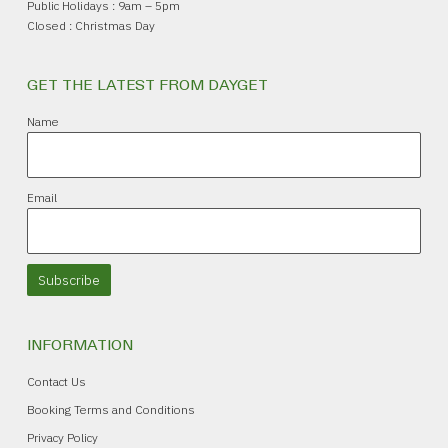
Public Holidays : 9am – 5pm
Closed : Christmas Day
GET THE LATEST FROM DAYGET
Name
Email
Subscribe
INFORMATION
Contact Us
Booking Terms and Conditions
Privacy Policy