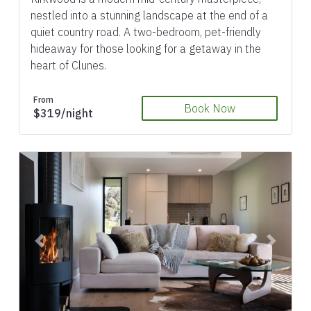
nestled into a stunning landscape at the end of a
quiet country road. A two-bedroom, pet-friendly
hideaway for those looking for a getaway in the
heart of Clunes.
From
Book Now
$319/night
Previous
Next