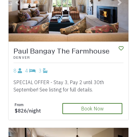
Previous
Next
Paul Bangay The Farmhouse
DENVER
8
4
3
SPECIAL OFFER - Stay 3, Pay 2 until 30th
September! See listing for full details.
From
Book Now
$826/night