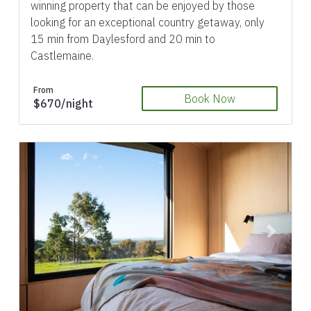
winning property that can be enjoyed by those
looking for an exceptional country getaway, only
15 min from Daylesford and 20 min to
Castlemaine.
From
Book Now
$670/night
Previous
Next