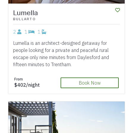
Lumella
BULLARTO
2
1
1
Lumella is an architect-designed getaway for
people looking for a private and peaceful rural
escape only nine minutes from Daylesford and
fifteen minutes to Trentham.
From
Book Now
$402/night