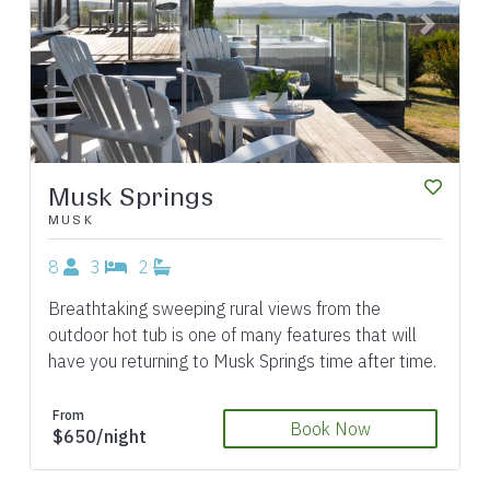
Previous
Next
Musk Springs
MUSK
8
3
2
Breathtaking sweeping rural views from the
outdoor hot tub is one of many features that will
have you returning to Musk Springs time after time.
From
Book Now
$650/night