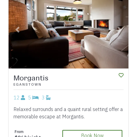
Previous
Next
Morgantis
EGANSTOWN
12
5
3
Relaxed surrounds and a quaint rural setting offer a
memorable escape at Morgantis.
From
Book Now