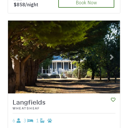
Book Now
$858/night
Previous
Next
Langfields
WHEATSHEAF
6
3
1