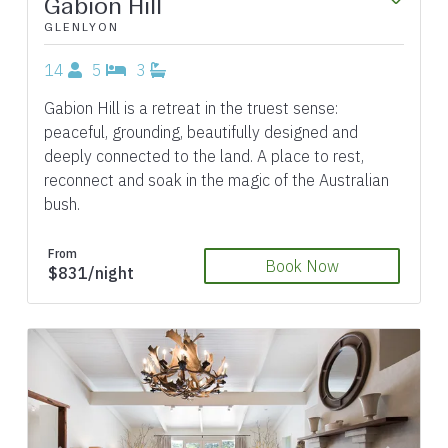
Gabion Hill
GLENLYON
14
5
3
Gabion Hill is a retreat in the truest sense:
peaceful, grounding, beautifully designed and
deeply connected to the land. A place to rest,
reconnect and soak in the magic of the Australian
bush.
From
Book Now
$831/night