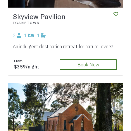
Skyview Pavilion
EGANSTOWN
2
1
1
An indulgent destination retreat for nature lovers!
From
Book Now
$359/night
Previous
Next