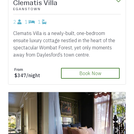
Clematis Villa
EGANSTOWN
2
1
1
Clematis Villa is a newly-built, one-bedroom
ensuite luxury cottage nestled in the heart of the
spectacular Wombat Forest, yet only moments
away from Daylesford’s town centre.
From
Book Now
$347/night
Previous
Next