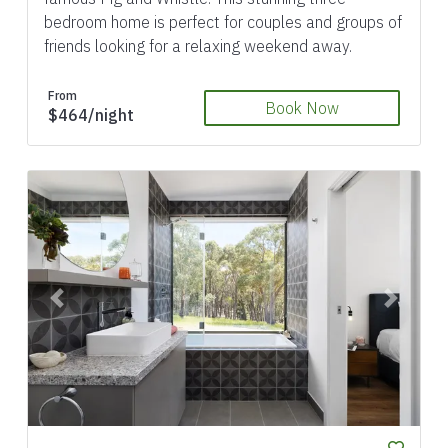
bedroom home is perfect for couples and groups of
friends looking for a relaxing weekend away.
From
Book Now
$464/night
Previous
Next