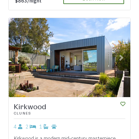
$863/night
Previous
Next
Kirkwood
CLUNES
4
2
1
Kirkwood is a modern mid-century masterpiece,