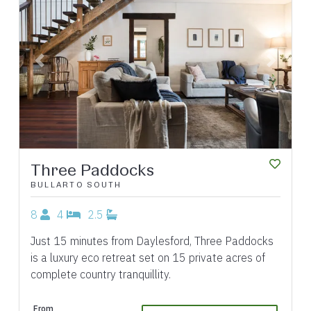
Previous
Next
Three Paddocks
BULLARTO SOUTH
8
4
2.5
Just 15 minutes from Daylesford, Three Paddocks
is a luxury eco retreat set on 15 private acres of
complete country tranquillity.
From