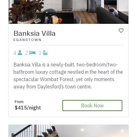
Banksia Villa
EGANSTOWN
4
2
2
Banksia Villa is a newly-built, two-bedroom/two-
bathroom luxury cottage nestled in the heart of the
spectacular Wombat Forest, yet only moments
away from Daylesford’s town centre.
From
Book Now
$415/night