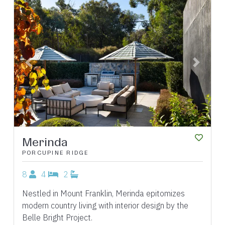
Previous
Next
Merinda
PORCUPINE RIDGE
8
4
2
Nestled in Mount Franklin, Merinda epitomizes
modern country living with interior design by the
Belle Bright Project.