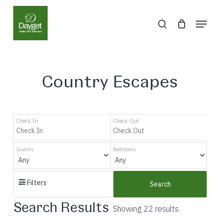
Skip
Menu
to
search
Close
main
Menu
content
Country Escapes
Check In
Check Out
Guests
Bedrooms
Filters
Search
Search Results
Showing 22 results