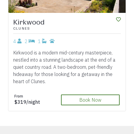
Kirkwood
CLUNES
4
2
1
Kirkwood is a modern mid-century masterpiece,
nestled into a stunning landscape at the end of a
quiet country road. A two-bedroom, pet-friendly
hideaway for those looking for a getaway in the
heart of Clunes.
From
Book Now
$319/night