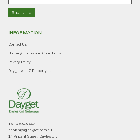
Subscribe
INFORMATION
Contact Us
Booking Terms and Conditions
Privacy Policy
Dayget A to Z Property List
+61 3 5348 4422
bookings@dayget.com.au
14 Vincent Street, Daylesford