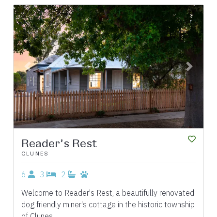
Previous
Next
Reader’s Rest
CLUNES
6
3
2
Welcome to Reader's Rest, a beautifully renovated
dog friendly miner's cottage in the historic township
of Clunes.