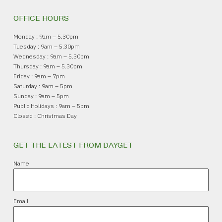
OFFICE HOURS
Monday : 9am – 5.30pm
Tuesday : 9am – 5.30pm
Wednesday : 9am – 5.30pm
Thursday : 9am – 5.30pm
Friday : 9am – 7pm
Saturday : 9am – 5pm
Sunday : 9am – 5pm
Public Holidays : 9am – 5pm
Closed : Christmas Day
GET THE LATEST FROM DAYGET
Name
Email