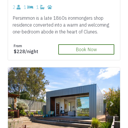
2
1
1
Persimmon is a late 1860s ironmongers shop
residence converted into a warm and welcoming
one-bedroom abode in the heart of Clunes.
From
Book Now
$228/night
Previous
Next