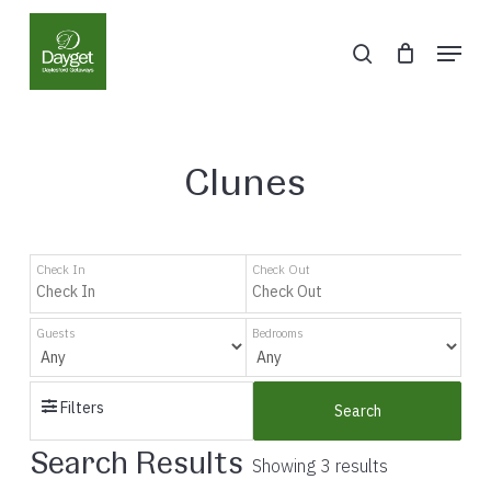
Skip
Menu
to
search
Close
main
Menu
content
Clunes
Check In
Check Out
Guests
Bedrooms
Filters
Search
Search Results
Showing 3 results