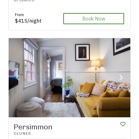
From
Book Now
$415/night
Previous
Next
Persimmon
CLUNES