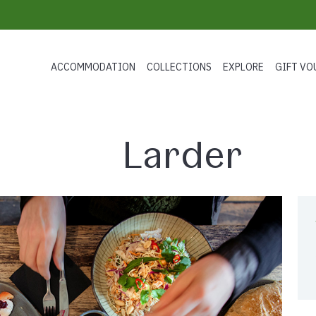
ACCOMMODATION
COLLECTIONS
EXPLORE
GIFT VO
Larder