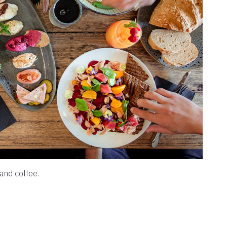
and coffee.