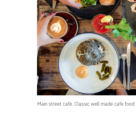
Main street cafe. Classic well made cafe food 