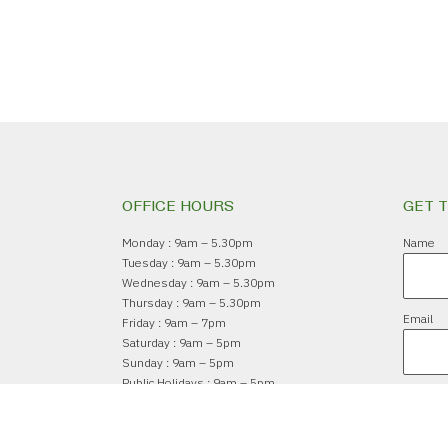
OFFICE HOURS
GET 
Monday : 9am – 5.30pm
Name
Tuesday : 9am – 5.30pm
Wednesday : 9am – 5.30pm
Thursday : 9am – 5.30pm
Email
Friday : 9am – 7pm
Saturday : 9am – 5pm
Sunday : 9am – 5pm
Public Holidays : 9am – 5pm
Subsc
Closed : Christmas Day