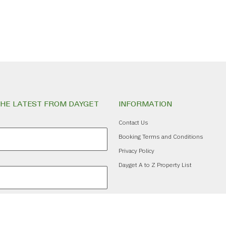
THE LATEST FROM DAYGET
INFORMATION
Contact Us
Booking Terms and Conditions
Privacy Policy
Dayget A to Z Property List
ribe