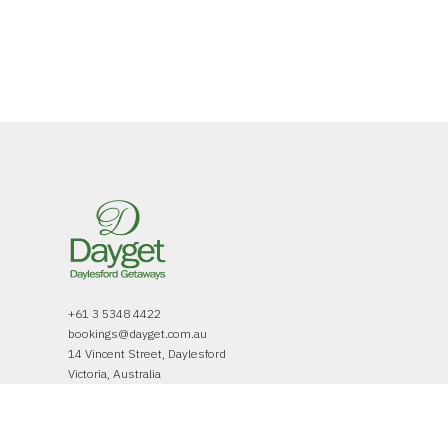
+61 3 5348 4422
bookings@dayget.com.au
14 Vincent Street, Daylesford
Victoria, Australia