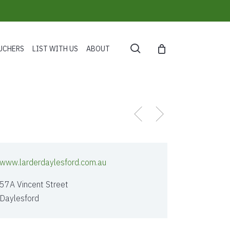
search
UCHERS
LIST WITH US
ABOUT
www.larderdaylesford.com.au
57A Vincent Street
Daylesford