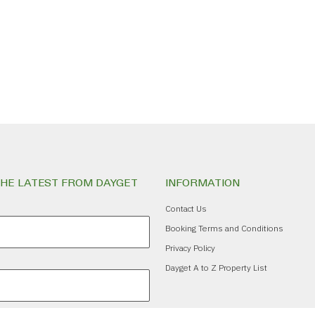
THE LATEST FROM DAYGET
INFORMATION
Contact Us
Booking Terms and Conditions
Privacy Policy
Dayget A to Z Property List