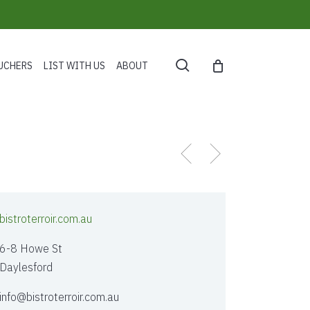
search
UCHERS
LIST WITH US
ABOUT
bistroterroir.com.au
6-8 Howe St
Daylesford
info@bistroterroir.com.au