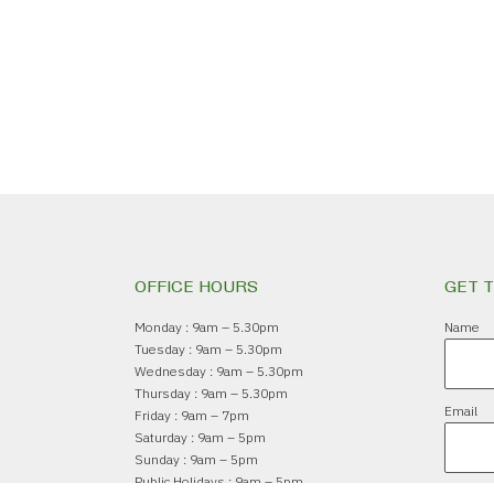
OFFICE HOURS
GET 
Monday : 9am – 5.30pm
Name
Tuesday : 9am – 5.30pm
Wednesday : 9am – 5.30pm
Thursday : 9am – 5.30pm
Email
Friday : 9am – 7pm
Saturday : 9am – 5pm
Sunday : 9am – 5pm
Public Holidays : 9am – 5pm