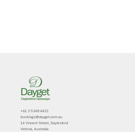
+61 3 5348 4422
bookings@dayget.com.au
14 Vincent Street, Daylesford
Victoria, Australia