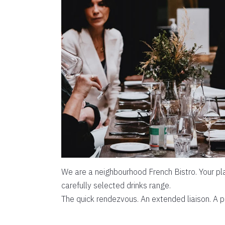
We are a neighbourhood French Bistro. Your pla
carefully selected drinks range.
The quick rendezvous. An extended liaison. A p