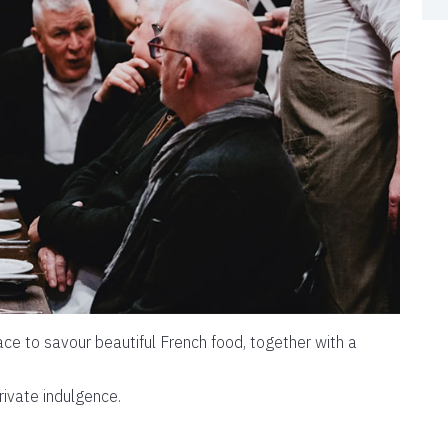
ce to savour beautiful French food, together with a
rivate indulgence.