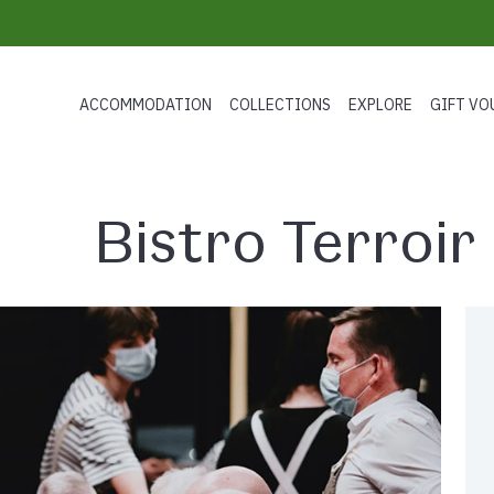
ACCOMMODATION
COLLECTIONS
EXPLORE
GIFT VO
Bistro Terroir