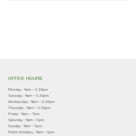
OFFICE HOURS
Monday : 9am – 5.30pm
Tuesday : 9am – 5.30pm
Wednesday : 9am – 5.30pm
Thursday : 9am – 5.30pm
Friday : 9am – 7pm
Saturday : 9am – 5pm
Sunday : 9am – 5pm
Public Holidays : 9am – 5pm