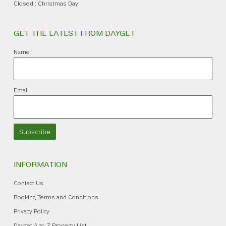
Closed : Christmas Day
GET THE LATEST FROM DAYGET
Name
Email
Subscribe
INFORMATION
Contact Us
Booking Terms and Conditions
Privacy Policy
Dayget A to Z Property List