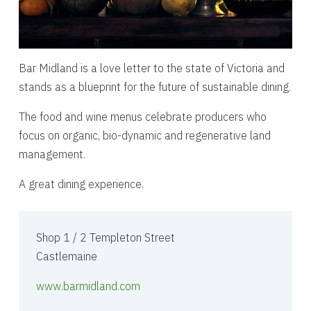
Bar Midland is a love letter to the state of Victoria and
stands as a blueprint for the future of sustainable dining.
The food and wine menus celebrate producers who
focus on organic, bio-dynamic and regenerative land
management.
A great dining experience.
Shop 1 / 2 Templeton Street
Castlemaine
www.barmidland.com