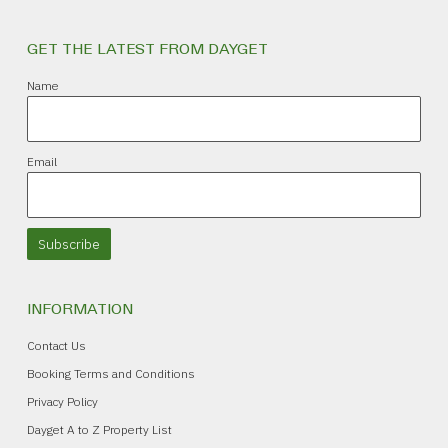
GET THE LATEST FROM DAYGET
Name
Email
Subscribe
INFORMATION
Contact Us
Booking Terms and Conditions
Privacy Policy
Dayget A to Z Property List