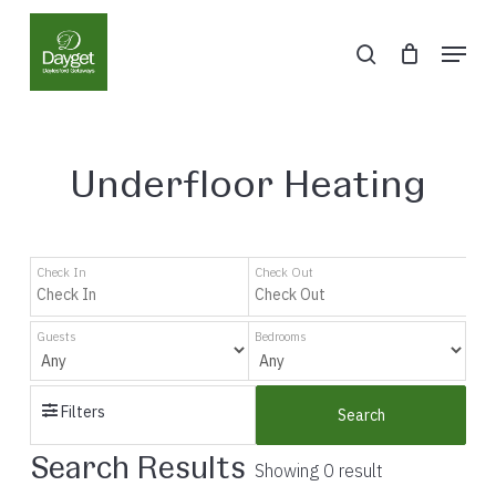
Skip
Menu
to
search
Close
main
Menu
content
Underfloor Heating
Check In
Check Out
Guests
Bedrooms
Filters
Search
Search Results
Showing 0 result