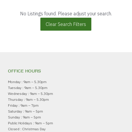
No Listings found. Please adjust your search.
Clear Search Filters
OFFICE HOURS
Monday : 9am – 5.30pm
Tuesday : 9am – 5.30pm
Wednesday : 9am – 5.30pm
Thursday : 9am – 5.30pm
Friday : 9am – 7pm
Saturday : 9am – 5pm
Sunday : 9am – 5pm
Public Holidays : 9am – 5pm
Closed : Christmas Day