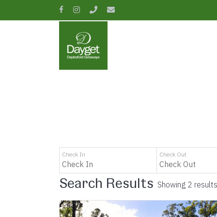
Skip
facebook
instagram
phone
email
to
main
content
Hit enter to search or ESC to close
Check In
Check Out
Search Results
Showing 2 result