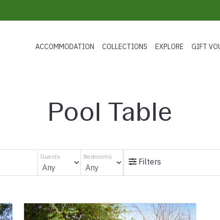
ACCOMMODATION
COLLECTIONS
EXPLORE
GIFT VO
Pool Table
Guests
Bedrooms
Filters
s