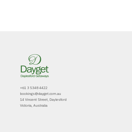
+61 3 5348 4422
bookings@dayget.com.au
14 Vincent Street, Daylesford
Victoria, Australia