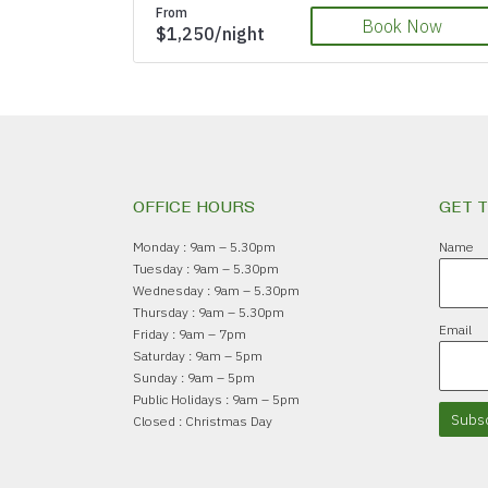
From
Book Now
$1,250/night
OFFICE HOURS
GET 
Monday : 9am – 5.30pm
Name
Tuesday : 9am – 5.30pm
Wednesday : 9am – 5.30pm
Thursday : 9am – 5.30pm
Email
Friday : 9am – 7pm
Saturday : 9am – 5pm
Sunday : 9am – 5pm
Public Holidays : 9am – 5pm
Subsc
Closed : Christmas Day