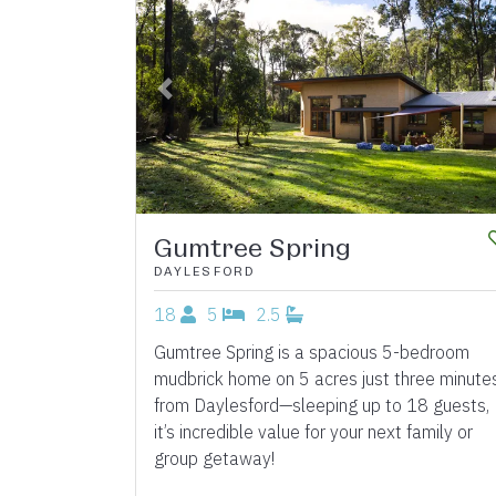
Previous
Gumtree Spring
DAYLESFORD
18
5
2.5
Gumtree Spring is a spacious 5-bedroom
mudbrick home on 5 acres just three minute
from Daylesford—sleeping up to 18 guests,
it’s incredible value for your next family or
group getaway!