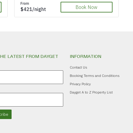
From
Book Now
$421/night
THE LATEST FROM DAYGET
INFORMATION
Contact Us
Booking Terms and Conditions
Privacy Policy
Dayget A to Z Property List
ribe