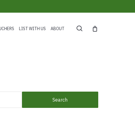
search
UCHERS
LIST WITH US
ABOUT
Search