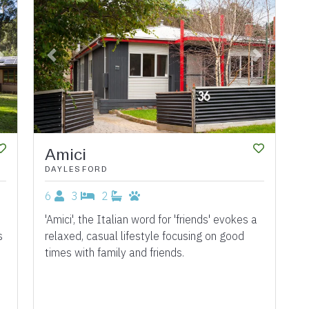
Next
Previous
Next
Amici
DAYLESFORD
6
3
2
'Amici', the Italian word for 'friends' evokes a
s
relaxed, casual lifestyle focusing on good
times with family and friends.