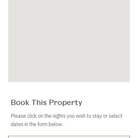
Book This Property
Please click on the nights you wish to stay or select
dates in the form below.