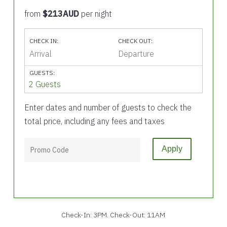
from
$213AUD
per night
CHECK IN:
CHECK OUT:
GUESTS:
2 Guests
Enter dates and number of guests to check the
total price, including any fees and taxes
Apply
Check-In: 3PM. Check-Out: 11AM