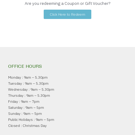
Are you redeeming a Coupon or Gift Voucher?
Click Here to Redeem
OFFICE HOURS
Monday : 9am – 5.30pm
Tuesday : 9am – 5.30pm
Wednesday : 9am – 5.30pm
Thursday : 9am – 5.30pm
Friday : 9am – 7pm
Saturday : 9am – 5pm
Sunday : 9am – 5pm
Public Holidays : 9am – 5pm
Closed : Christmas Day