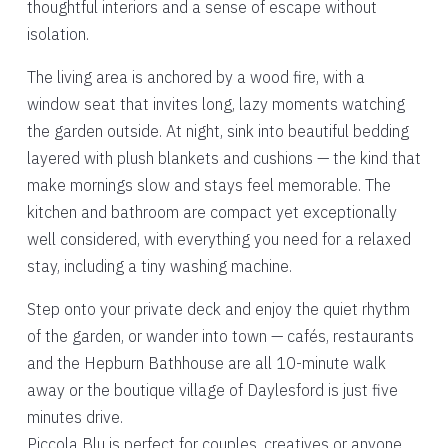
thoughtful interiors and a sense of escape without
isolation.
The living area is anchored by a wood fire, with a
window seat that invites long, lazy moments watching
the garden outside. At night, sink into beautiful bedding
layered with plush blankets and cushions — the kind that
make mornings slow and stays feel memorable. The
kitchen and bathroom are compact yet exceptionally
well considered, with everything you need for a relaxed
stay, including a tiny washing machine.
Step onto your private deck and enjoy the quiet rhythm
of the garden, or wander into town — cafés, restaurants
and the Hepburn Bathhouse are all 10-minute walk
away or the boutique village of Daylesford is just five
minutes drive.
Piccola Blu is perfect for couples, creatives or anyone