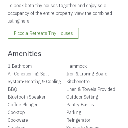
To book both tiny houses together and enjoy sole
occupancy of the entire property, view the combined
listing here.
Piccola Retreats Tiny Houses
Amenities
1 Bathroom
Hammock
Air Conditioning: Split
Iron & Ironing Board
System-Heating & Cooling
Kitchenette
BBQ
Linen & Towels Provided
Bluetooth Speaker
Outdoor Setting
Coffee Plunger
Pantry Basics
Cooktop
Parking
Cookware
Refrigerator
Crockery
Separate Shower