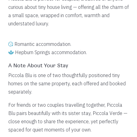
curious about tiny house living — offering all the charm of
a small space, wrapped in comfort, warmth and
understated luxury.
Romantic accommodation.
Hepburn Springs accommodation.
A Note About Your Stay
Piccola Blu is one of two thoughtfully positioned tiny
homes on the same property, each offered and booked
separately.
For friends or two couples travelling together, Piccola
Blu pairs beautifully with its sister stay, Piccola Verde —
close enough to share the experience, yet perfectly
spaced for quiet moments of your own.