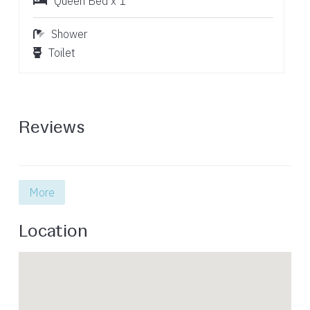
Queen Bed x 1
Shower
Toilet
Reviews
More
Location