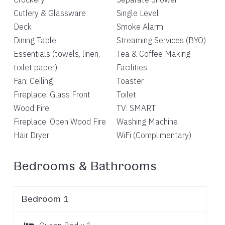
Cutlery & Glassware
Single Level
Deck
Smoke Alarm
Dining Table
Streaming Services (BYO)
Essentials (towels, linen,
Tea & Coffee Making
toilet paper)
Facilities
Fan: Ceiling
Toaster
Fireplace: Glass Front
Toilet
Wood Fire
TV: SMART
Fireplace: Open Wood Fire
Washing Machine
Hair Dryer
WiFi (Complimentary)
Bedrooms & Bathrooms
Bedroom 1