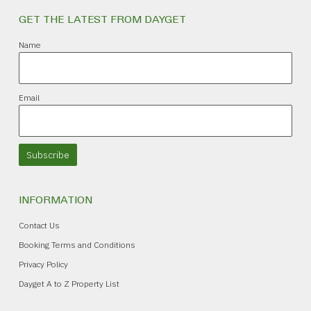
GET THE LATEST FROM DAYGET
Name
Email
Subscribe
INFORMATION
Contact Us
Booking Terms and Conditions
Privacy Policy
Dayget A to Z Property List