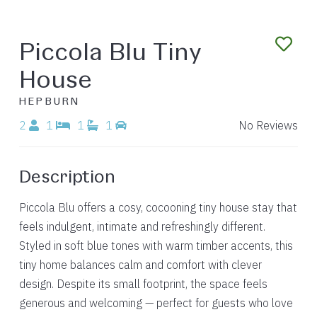
Piccola Blu Tiny
House
HEPBURN
2
1
1
1
No Reviews
Description
Piccola Blu offers a cosy, cocooning tiny house stay that
feels indulgent, intimate and refreshingly different.
Styled in soft blue tones with warm timber accents, this
tiny home balances calm and comfort with clever
design. Despite its small footprint, the space feels
generous and welcoming — perfect for guests who love